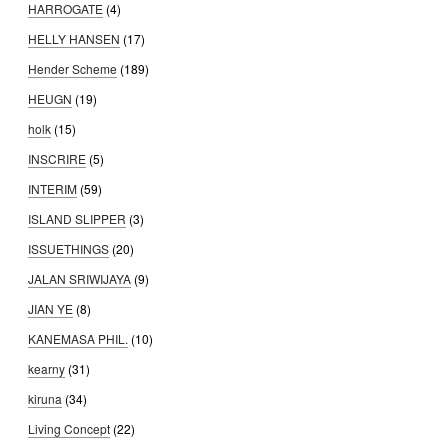
HARROGATE
(4)
HELLY HANSEN
(17)
Hender Scheme
(189)
HEUGN
(19)
holk
(15)
INSCRIRE
(5)
INTERIM
(59)
ISLAND SLIPPER
(3)
ISSUETHINGS
(20)
JALAN SRIWIJAYA
(9)
JIAN YE
(8)
KANEMASA PHIL.
(10)
kearny
(31)
kiruna
(34)
Living Concept
(22)