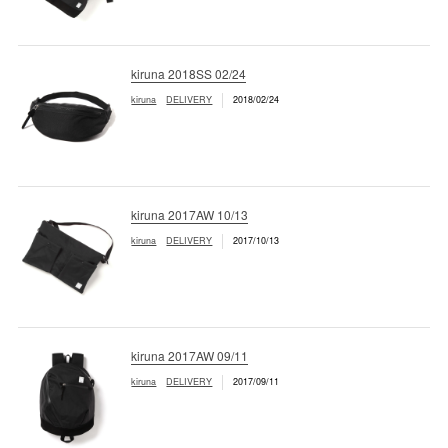
kiruna 2018SS 02/24
kiruna
DELIVERY
2018/02/24
kiruna 2017AW 10/13
kiruna
DELIVERY
2017/10/13
kiruna 2017AW 09/11
kiruna
DELIVERY
2017/09/11