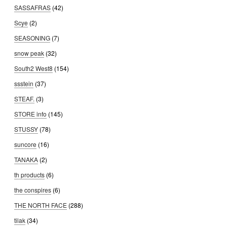
SASSAFRAS
(42)
Scye
(2)
SEASONING
(7)
snow peak
(32)
South2 West8
(154)
ssstein
(37)
STEAF.
(3)
STORE info
(145)
STUSSY
(78)
suncore
(16)
TANAKA
(2)
th products
(6)
the conspires
(6)
THE NORTH FACE
(288)
tilak
(34)