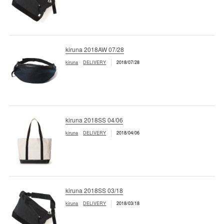
kiruna 2018AW 07/28
kiruna
DELIVERY
2018/07/28
kiruna 2018SS 04/06
kiruna
DELIVERY
2018/04/06
kiruna 2018SS 03/18
kiruna
DELIVERY
2018/03/18