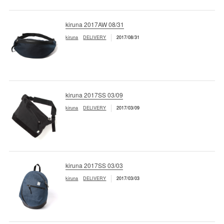
kiruna 2017AW 08/31
kiruna
DELIVERY
2017/08/31
kiruna 2017SS 03/09
kiruna
DELIVERY
2017/03/09
kiruna 2017SS 03/03
kiruna
DELIVERY
2017/03/03