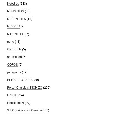
Needles
(243)
NEON SIGN
(33)
NEPENTHES
(14)
NEVVER
(2)
NICENESS
(27)
nunc
(11)
ONE KILN
(5)
onoma.lab
(5)
OOFOS
(9)
patagonia
(42)
PERS PROJECTS
(29)
Porter Classic & KICHIZO
(200)
RANDT
(24)
RhodolirioN
(30)
S.F.C Stripes For Creative
(37)