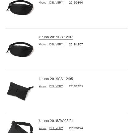
kiruna
DELIVERY
2019/08/10
kiruna 2019SS 12/07
kiruna
DELIVERY
2018/12/07
kiruna 2019SS 12/05
kiruna
DELIVERY
2018/12/05
kiruna 2018AW 08/24
kiruna
DELIVERY
2018/08/24