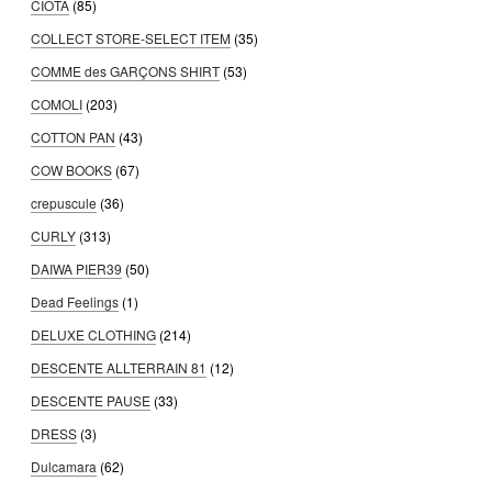
CIOTA
(85)
COLLECT STORE-SELECT ITEM
(35)
COMME des GARÇONS SHIRT
(53)
COMOLI
(203)
COTTON PAN
(43)
COW BOOKS
(67)
crepuscule
(36)
CURLY
(313)
DAIWA PIER39
(50)
Dead Feelings
(1)
DELUXE CLOTHING
(214)
DESCENTE ALLTERRAIN 81
(12)
DESCENTE PAUSE
(33)
DRESS
(3)
Dulcamara
(62)