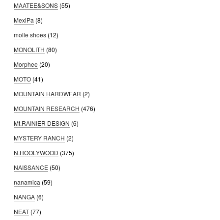
MAATEE&SONS
(55)
MexiPa
(8)
molle shoes
(12)
MONOLITH
(80)
Morphee
(20)
MOTO
(41)
MOUNTAIN HARDWEAR
(2)
MOUNTAIN RESEARCH
(476)
Mt.RAINIER DESIGN
(6)
MYSTERY RANCH
(2)
N.HOOLYWOOD
(375)
NAISSANCE
(50)
nanamica
(59)
NANGA
(6)
NEAT
(77)