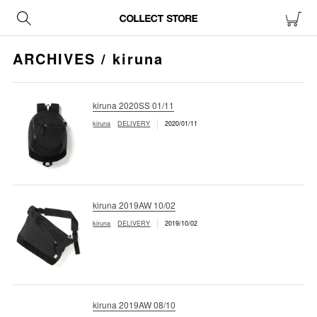
ARCHIVES / kiruna
kiruna 2020SS 01/11
kiruna
DELIVERY
2020/01/11
kiruna 2019AW 10/02
kiruna
DELIVERY
2019/10/02
kiruna 2019AW 08/10