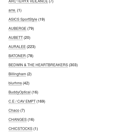
ARC'TERYX VEILANCE
(7)
arre.
(1)
ASICS SportStyle
(19)
AUBERGE
(79)
AUBETT
(20)
AURALEE
(223)
BATONER
(78)
BEDWIN & THE HEARTBREAKERS
(303)
Billingham
(2)
blurhms
(42)
BuddyOptical
(16)
C.E / CAV EMPT
(169)
Chaco
(7)
CHANGES
(16)
CHICSTOCKS
(1)