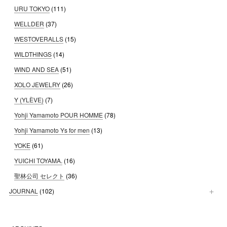
URU TOKYO
(111)
WELLDER
(37)
WESTOVERALLS
(15)
WILDTHINGS
(14)
WIND AND SEA
(51)
XOLO JEWELRY
(26)
Y (YLÈVE)
(7)
Yohji Yamamoto POUR HOMME
(78)
Yohji Yamamoto Ys for men
(13)
YOKE
(61)
YUICHI TOYAMA.
(16)
聖林公司 セレクト
(36)
JOURNAL
(102)