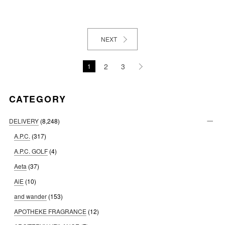
NEXT
2
3
1
CATEGORY
DELIVERY
(8,248)
A.P.C.
(317)
A.P.C. GOLF
(4)
Aeta
(37)
AiE
(10)
and wander
(153)
APOTHEKE FRAGRANCE
(12)