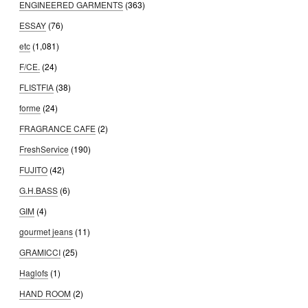
ENGINEERED GARMENTS
(363)
ESSAY
(76)
etc
(1,081)
F/CE.
(24)
FLISTFIA
(38)
forme
(24)
FRAGRANCE CAFE
(2)
FreshService
(190)
FUJITO
(42)
G.H.BASS
(6)
GIM
(4)
gourmet jeans
(11)
GRAMICCI
(25)
Haglofs
(1)
HAND ROOM
(2)