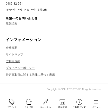
0985-32-5511
(平日12時 - 20時 日祝 - 19時 水曜定休)
店舗へのお問い合わせ
店舗情報
インフォメーション
会社概要
サイトマップ
ご利用規約
プライバシーポリシー
特定商取引に関する法律に基づく表示
Copyright © COLLECT STORE All rights reserved.
ブランド
カテゴリ
ジャーナル
店舗情報
ご利用ガイド
メニュー