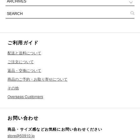
ご利用ガイド
配送と送料について
ご注文について
返品・交換について
商品のご予約・お取り寄せについて
その他
Overseas Customers
お問い合わせ
商品・サイズ感などお気軽にお問い合わせください
store@50910.jp