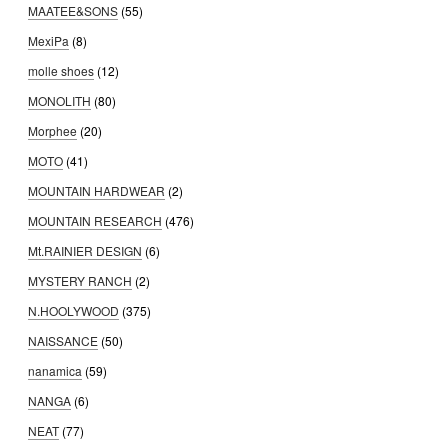
MAATEE&SONS
(55)
MexiPa
(8)
molle shoes
(12)
MONOLITH
(80)
Morphee
(20)
MOTO
(41)
MOUNTAIN HARDWEAR
(2)
MOUNTAIN RESEARCH
(476)
Mt.RAINIER DESIGN
(6)
MYSTERY RANCH
(2)
N.HOOLYWOOD
(375)
NAISSANCE
(50)
nanamica
(59)
NANGA
(6)
NEAT
(77)