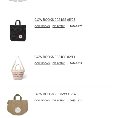
COW BOOKS 2024SS 05/28
COW BOOKS
DELIVERY
2024/05/28
COW BOOKS 2024SS 02/11
COW BOOKS
DELIVERY
2024/02/11
COW BOOKS 2023AW 12/14
COW BOOKS
DELIVERY
2023/12/14