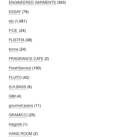
ENGINEERED GARMENTS
(363)
ESSAY
(76)
etc
(1,081)
F/CE.
(24)
FLISTFIA
(38)
forme
(24)
FRAGRANCE CAFE
(2)
FreshService
(190)
FUJITO
(42)
G.H.BASS
(6)
GIM
(4)
gourmet jeans
(11)
GRAMICCI
(25)
Haglofs
(1)
HAND ROOM
(2)