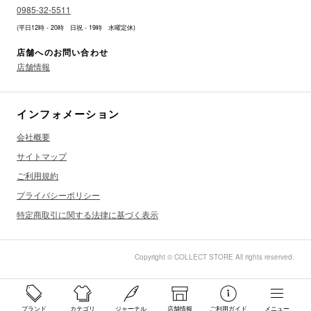
0985-32-5511
(平日12時 - 20時 日祝 - 19時 水曜定休)
店舗へのお問い合わせ
店舗情報
インフォメーション
会社概要
サイトマップ
ご利用規約
プライバシーポリシー
特定商取引に関する法律に基づく表示
Copyright © COLLECT STORE All rights reserved.
ブランド
カテゴリ
ジャーナル
店舗情報
ご利用ガイド
メニュー