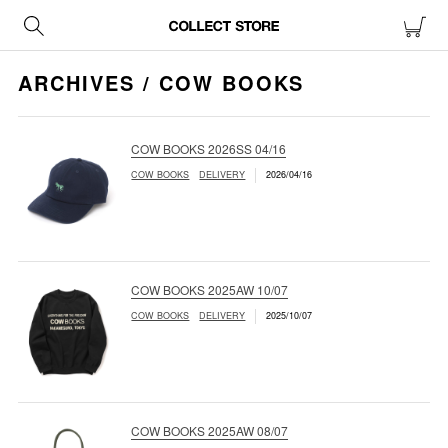
ARCHIVES / COW BOOKS
COW BOOKS 2026SS 04/16
COW BOOKS
DELIVERY
2026/04/16
COW BOOKS 2025AW 10/07
COW BOOKS
DELIVERY
2025/10/07
COW BOOKS 2025AW 08/07