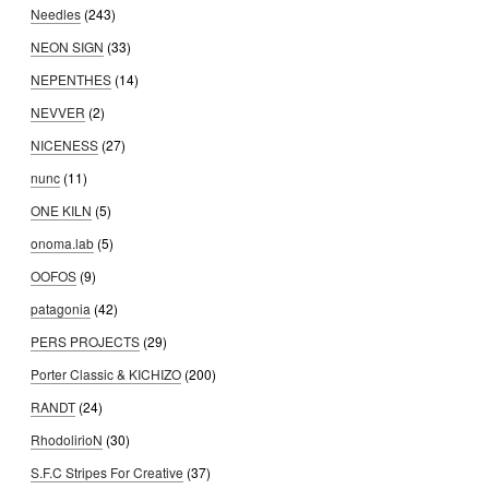
Needles
(243)
NEON SIGN
(33)
NEPENTHES
(14)
NEVVER
(2)
NICENESS
(27)
nunc
(11)
ONE KILN
(5)
onoma.lab
(5)
OOFOS
(9)
patagonia
(42)
PERS PROJECTS
(29)
Porter Classic & KICHIZO
(200)
RANDT
(24)
RhodolirioN
(30)
S.F.C Stripes For Creative
(37)