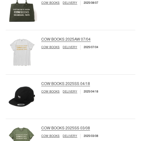
COW BOOKS
DELIVERY
2025/08/07
COW BOOKS 2025AW 07/04
COW BOOKS
DELIVERY
2025/07/04
COW BOOKS 2025SS 04/18
COW BOOKS
DELIVERY
2025/04/18
COW BOOKS 2025SS 03/08
COW BOOKS
DELIVERY
2025/03/08