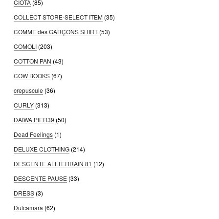
CIOTA
(85)
COLLECT STORE-SELECT ITEM
(35)
COMME des GARÇONS SHIRT
(53)
COMOLI
(203)
COTTON PAN
(43)
COW BOOKS
(67)
crepuscule
(36)
CURLY
(313)
DAIWA PIER39
(50)
Dead Feelings
(1)
DELUXE CLOTHING
(214)
DESCENTE ALLTERRAIN 81
(12)
DESCENTE PAUSE
(33)
DRESS
(3)
Dulcamara
(62)