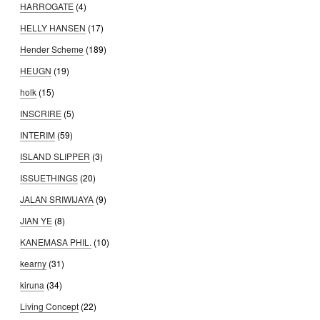
HARROGATE
(4)
HELLY HANSEN
(17)
Hender Scheme
(189)
HEUGN
(19)
holk
(15)
INSCRIRE
(5)
INTERIM
(59)
ISLAND SLIPPER
(3)
ISSUETHINGS
(20)
JALAN SRIWIJAYA
(9)
JIAN YE
(8)
KANEMASA PHIL.
(10)
kearny
(31)
kiruna
(34)
Living Concept
(22)