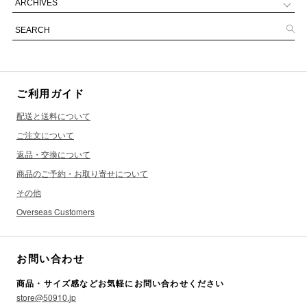
ご利用ガイド
配送と送料について
ご注文について
返品・交換について
商品のご予約・お取り寄せについて
その他
Overseas Customers
お問い合わせ
商品・サイズ感などお気軽にお問い合わせください
store@50910.jp