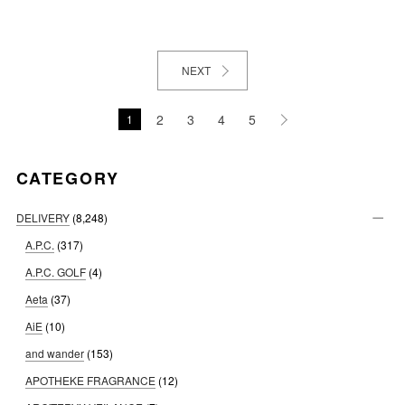
NEXT
2
3
4
5
1
CATEGORY
DELIVERY
(8,248)
A.P.C.
(317)
A.P.C. GOLF
(4)
Aeta
(37)
AiE
(10)
and wander
(153)
APOTHEKE FRAGRANCE
(12)