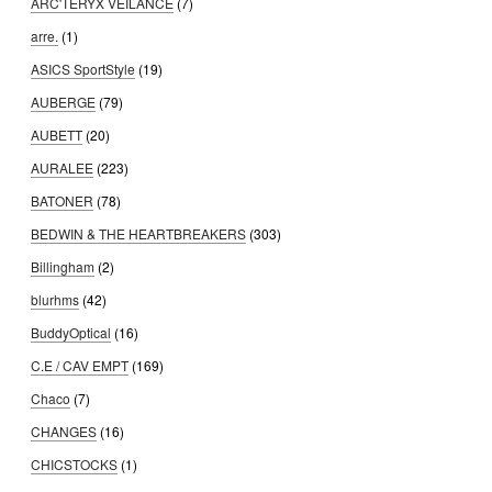
ARC'TERYX VEILANCE
(7)
arre.
(1)
ASICS SportStyle
(19)
AUBERGE
(79)
AUBETT
(20)
AURALEE
(223)
BATONER
(78)
BEDWIN & THE HEARTBREAKERS
(303)
Billingham
(2)
blurhms
(42)
BuddyOptical
(16)
C.E / CAV EMPT
(169)
Chaco
(7)
CHANGES
(16)
CHICSTOCKS
(1)