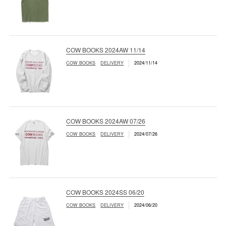
COW BOOKS 2024AW 11/14
COW BOOKS
DELIVERY
2024/11/14
COW BOOKS 2024AW 07/26
COW BOOKS
DELIVERY
2024/07/26
COW BOOKS 2024SS 06/20
COW BOOKS
DELIVERY
2024/06/20