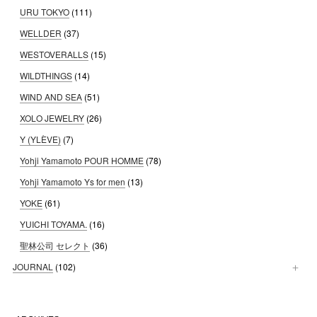
URU TOKYO
(111)
WELLDER
(37)
WESTOVERALLS
(15)
WILDTHINGS
(14)
WIND AND SEA
(51)
XOLO JEWELRY
(26)
Y (YLÈVE)
(7)
Yohji Yamamoto POUR HOMME
(78)
Yohji Yamamoto Ys for men
(13)
YOKE
(61)
YUICHI TOYAMA.
(16)
聖林公司 セレクト
(36)
JOURNAL
(102)