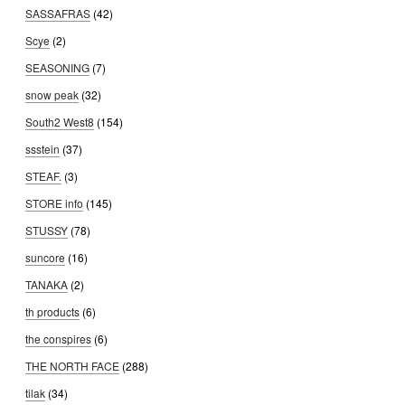
SASSAFRAS
(42)
Scye
(2)
SEASONING
(7)
snow peak
(32)
South2 West8
(154)
ssstein
(37)
STEAF.
(3)
STORE info
(145)
STUSSY
(78)
suncore
(16)
TANAKA
(2)
th products
(6)
the conspires
(6)
THE NORTH FACE
(288)
tilak
(34)