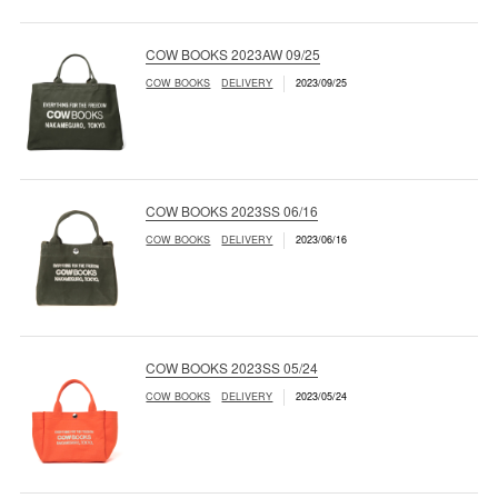
COW BOOKS 2023AW 09/25
COW BOOKS
DELIVERY
2023/09/25
COW BOOKS 2023SS 06/16
COW BOOKS
DELIVERY
2023/06/16
COW BOOKS 2023SS 05/24
COW BOOKS
DELIVERY
2023/05/24