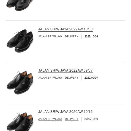
JALAN SRIWIJAYA 2022AW 10/08
JALAN SRIWIJAYA
DELIVERY
2022/10/08
JALAN SRIWIJAYA 2022AW 09/07
JALAN SRIWIJAYA
DELIVERY
2022/09/07
JALAN SRIWIJAYA 2020AW 10/16
JALAN SRIWIJAYA
DELIVERY
2020/10/16