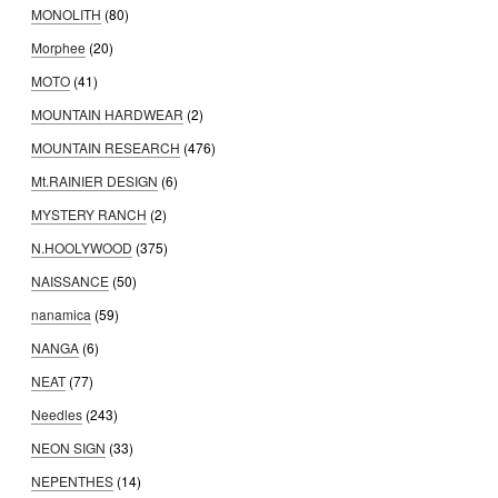
MONOLITH
(80)
Morphee
(20)
MOTO
(41)
MOUNTAIN HARDWEAR
(2)
MOUNTAIN RESEARCH
(476)
Mt.RAINIER DESIGN
(6)
MYSTERY RANCH
(2)
N.HOOLYWOOD
(375)
NAISSANCE
(50)
nanamica
(59)
NANGA
(6)
NEAT
(77)
Needles
(243)
NEON SIGN
(33)
NEPENTHES
(14)