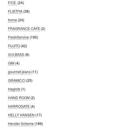
F/CE.
(24)
FLISTFIA
(38)
forme
(24)
FRAGRANCE CAFE
(2)
FreshService
(190)
FUJITO
(42)
G.H.BASS
(6)
GIM
(4)
gourmet jeans
(11)
GRAMICCI
(25)
Haglofs
(1)
HAND ROOM
(2)
HARROGATE
(4)
HELLY HANSEN
(17)
Hender Scheme
(189)