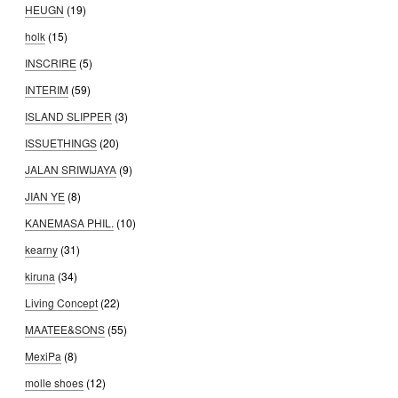
HEUGN
(19)
holk
(15)
INSCRIRE
(5)
INTERIM
(59)
ISLAND SLIPPER
(3)
ISSUETHINGS
(20)
JALAN SRIWIJAYA
(9)
JIAN YE
(8)
KANEMASA PHIL.
(10)
kearny
(31)
kiruna
(34)
Living Concept
(22)
MAATEE&SONS
(55)
MexiPa
(8)
molle shoes
(12)