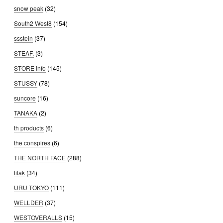
snow peak
(32)
South2 West8
(154)
ssstein
(37)
STEAF.
(3)
STORE info
(145)
STUSSY
(78)
suncore
(16)
TANAKA
(2)
th products
(6)
the conspires
(6)
THE NORTH FACE
(288)
tilak
(34)
URU TOKYO
(111)
WELLDER
(37)
WESTOVERALLS
(15)