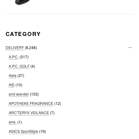
CATEGORY
DELIVERY
(8,248)
A.P.C.
(317)
A.P.C. GOLF
(4)
Aeta
(37)
AiE
(10)
and wander
(153)
APOTHEKE FRAGRANCE
(12)
ARC'TERYX VEILANCE
(7)
arre.
(1)
ASICS SportStyle
(19)