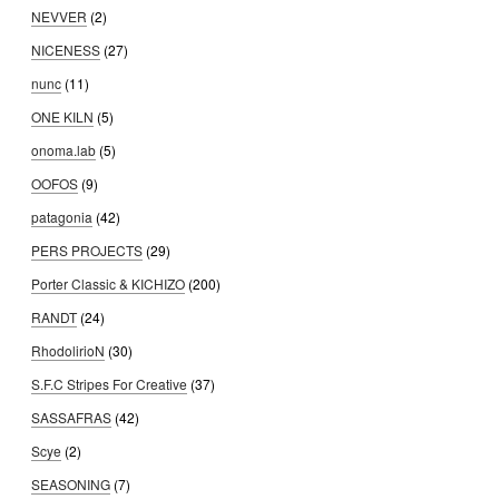
NEVVER
(2)
NICENESS
(27)
nunc
(11)
ONE KILN
(5)
onoma.lab
(5)
OOFOS
(9)
patagonia
(42)
PERS PROJECTS
(29)
Porter Classic & KICHIZO
(200)
RANDT
(24)
RhodolirioN
(30)
S.F.C Stripes For Creative
(37)
SASSAFRAS
(42)
Scye
(2)
SEASONING
(7)