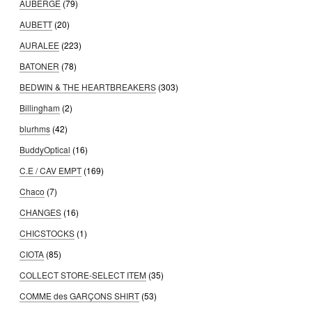
AUBERGE
(79)
AUBETT
(20)
AURALEE
(223)
BATONER
(78)
BEDWIN & THE HEARTBREAKERS
(303)
Billingham
(2)
blurhms
(42)
BuddyOptical
(16)
C.E / CAV EMPT
(169)
Chaco
(7)
CHANGES
(16)
CHICSTOCKS
(1)
CIOTA
(85)
COLLECT STORE-SELECT ITEM
(35)
COMME des GARÇONS SHIRT
(53)