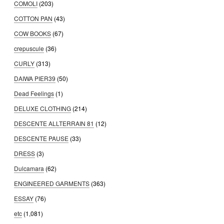
COMOLI
(203)
COTTON PAN
(43)
COW BOOKS
(67)
crepuscule
(36)
CURLY
(313)
DAIWA PIER39
(50)
Dead Feelings
(1)
DELUXE CLOTHING
(214)
DESCENTE ALLTERRAIN 81
(12)
DESCENTE PAUSE
(33)
DRESS
(3)
Dulcamara
(62)
ENGINEERED GARMENTS
(363)
ESSAY
(76)
etc
(1,081)