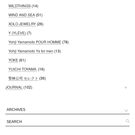
WILDTHINGS
(14)
WIND AND SEA
(51)
XOLO JEWELRY
(26)
Y (YLÈVE)
(7)
Yohji Yamamoto POUR HOMME
(78)
Yohji Yamamoto Ys for men
(13)
YOKE
(61)
YUICHI TOYAMA.
(16)
聖林公司 セレクト
(36)
JOURNAL
(102)