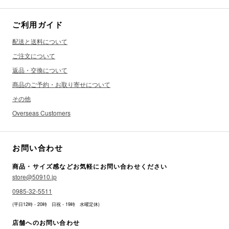
ご利用ガイド
配送と送料について
ご注文について
返品・交換について
商品のご予約・お取り寄せについて
その他
Overseas Customers
お問い合わせ
商品・サイズ感などお気軽にお問い合わせください
store@50910.jp
0985-32-5511
(平日12時 - 20時 日祝 - 19時 水曜定休)
店舗へのお問い合わせ