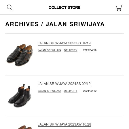
ARCHIVES / JALAN SRIWIJAYA
JALAN SRIWIJAYA 2025SS 04/19
JALAN SRIWIJAYA
DELIVERY
2025/04/19
JALAN SRIWIJAYA 2024SS 02/12
JALAN SRIWIJAYA
DELIVERY
2024/02/12
JALAN SRIWIJAYA 2023AW 10/28