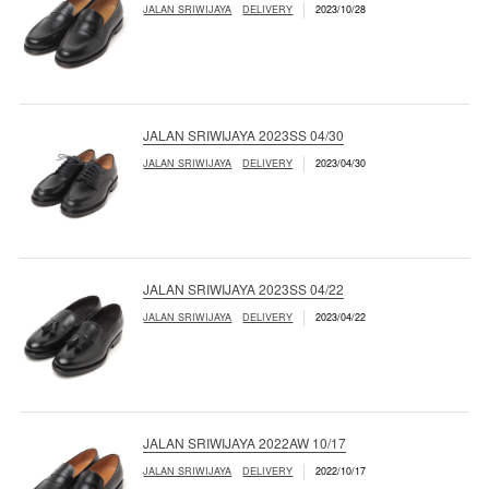
JALAN SRIWIJAYA
DELIVERY
2023/10/28
JALAN SRIWIJAYA 2023SS 04/30
JALAN SRIWIJAYA
DELIVERY
2023/04/30
JALAN SRIWIJAYA 2023SS 04/22
JALAN SRIWIJAYA
DELIVERY
2023/04/22
JALAN SRIWIJAYA 2022AW 10/17
JALAN SRIWIJAYA
DELIVERY
2022/10/17