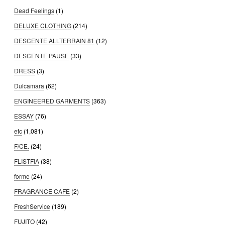
Dead Feelings
(1)
DELUXE CLOTHING
(214)
DESCENTE ALLTERRAIN 81
(12)
DESCENTE PAUSE
(33)
DRESS
(3)
Dulcamara
(62)
ENGINEERED GARMENTS
(363)
ESSAY
(76)
etc
(1,081)
F/CE.
(24)
FLISTFIA
(38)
forme
(24)
FRAGRANCE CAFE
(2)
FreshService
(189)
FUJITO
(42)