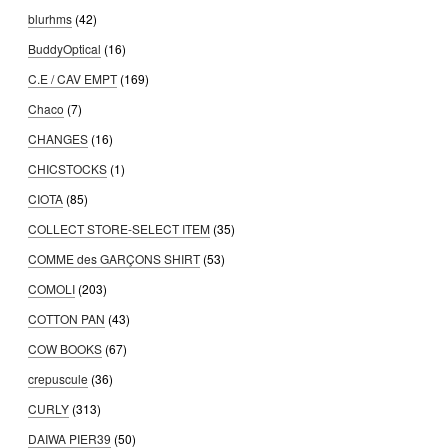
blurhms
(42)
BuddyOptical
(16)
C.E / CAV EMPT
(169)
Chaco
(7)
CHANGES
(16)
CHICSTOCKS
(1)
CIOTA
(85)
COLLECT STORE-SELECT ITEM
(35)
COMME des GARÇONS SHIRT
(53)
COMOLI
(203)
COTTON PAN
(43)
COW BOOKS
(67)
crepuscule
(36)
CURLY
(313)
DAIWA PIER39
(50)