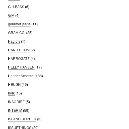
G.H.BASS
(6)
GIM
(4)
gourmet jeans
(11)
GRAMICCI
(25)
Haglofs
(1)
HAND ROOM
(2)
HARROGATE
(4)
HELLY HANSEN
(17)
Hender Scheme
(188)
HEUGN
(19)
holk
(15)
INSCRIRE
(5)
INTERIM
(59)
ISLAND SLIPPER
(3)
ISSUETHINGS
(20)