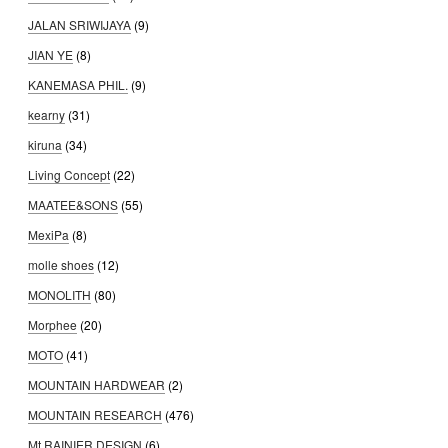
JALAN SRIWIJAYA
(9)
JIAN YE
(8)
KANEMASA PHIL.
(9)
kearny
(31)
kiruna
(34)
Living Concept
(22)
MAATEE&SONS
(55)
MexiPa
(8)
molle shoes
(12)
MONOLITH
(80)
Morphee
(20)
MOTO
(41)
MOUNTAIN HARDWEAR
(2)
MOUNTAIN RESEARCH
(476)
Mt.RAINIER DESIGN
(6)