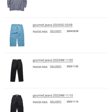
gourmet jeans 2024SS 03/09
gourmet jeans
DELIVERY
2024/03/09
gourmet jeans 2023AW 11/20
gourmet jeans
DELIVERY
2023/11/20
gourmet jeans 2023AW 11/10
gourmet jeans
DELIVERY
2023/11/10