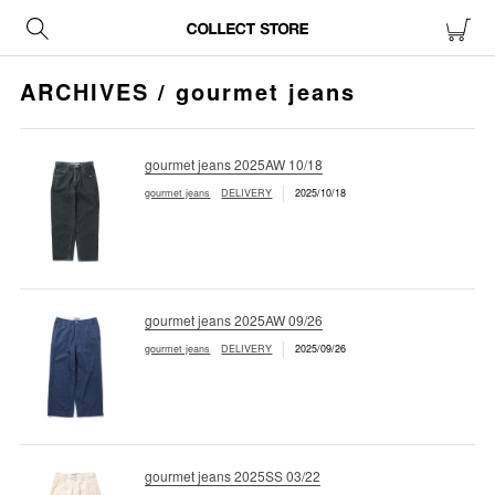
ARCHIVES / gourmet jeans
gourmet jeans 2025AW 10/18
gourmet jeans
DELIVERY
2025/10/18
gourmet jeans 2025AW 09/26
gourmet jeans
DELIVERY
2025/09/26
gourmet jeans 2025SS 03/22