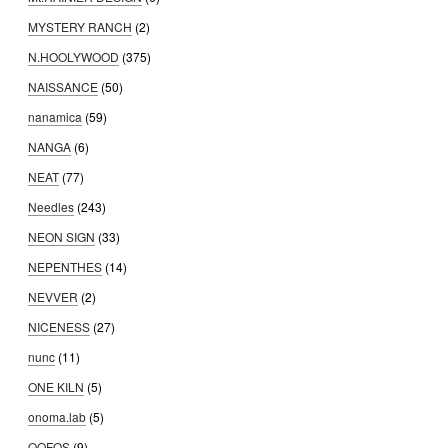
MYSTERY RANCH
(2)
N.HOOLYWOOD
(375)
NAISSANCE
(50)
nanamica
(59)
NANGA
(6)
NEAT
(77)
Needles
(243)
NEON SIGN
(33)
NEPENTHES
(14)
NEVVER
(2)
NICENESS
(27)
nunc
(11)
ONE KILN
(5)
onoma.lab
(5)
OOFOS
(9)