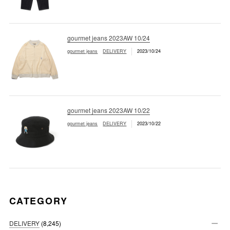
gourmet jeans 2023AW 10/24
gourmet jeans
DELIVERY
2023/10/24
gourmet jeans 2023AW 10/22
gourmet jeans
DELIVERY
2023/10/22
CATEGORY
DELIVERY
(8,245)