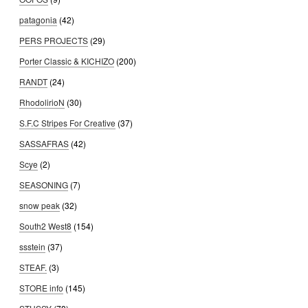
patagonia
(42)
PERS PROJECTS
(29)
Porter Classic & KICHIZO
(200)
RANDT
(24)
RhodolirioN
(30)
S.F.C Stripes For Creative
(37)
SASSAFRAS
(42)
Scye
(2)
SEASONING
(7)
snow peak
(32)
South2 West8
(154)
ssstein
(37)
STEAF.
(3)
STORE info
(145)