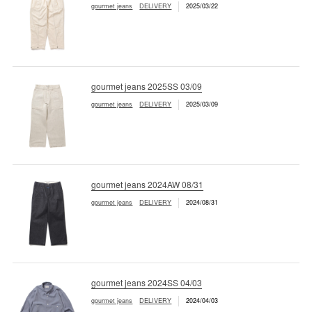
gourmet jeans
DELIVERY
2025/03/22
gourmet jeans 2025SS 03/09
gourmet jeans
DELIVERY
2025/03/09
gourmet jeans 2024AW 08/31
gourmet jeans
DELIVERY
2024/08/31
gourmet jeans 2024SS 04/03
gourmet jeans
DELIVERY
2024/04/03