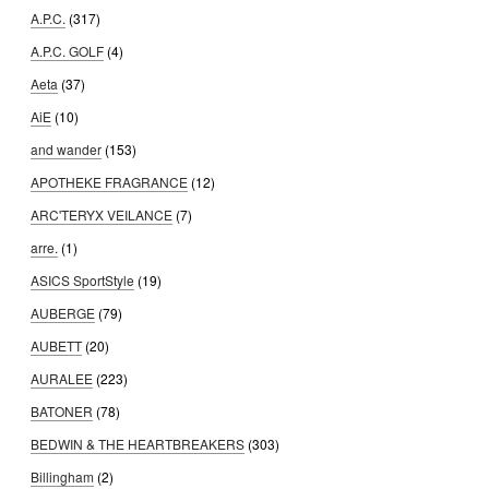
A.P.C.
(317)
A.P.C. GOLF
(4)
Aeta
(37)
AiE
(10)
and wander
(153)
APOTHEKE FRAGRANCE
(12)
ARC'TERYX VEILANCE
(7)
arre.
(1)
ASICS SportStyle
(19)
AUBERGE
(79)
AUBETT
(20)
AURALEE
(223)
BATONER
(78)
BEDWIN & THE HEARTBREAKERS
(303)
Billingham
(2)