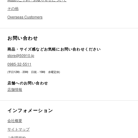
その他
Overseas Customers
お問い合わせ
商品・サイズ感などお気軽にお問い合わせください
store@50910.jp
0985-32-5511
(平日12時 - 20時 日祝 - 19時 水曜定休)
店舗へのお問い合わせ
店舗情報
インフォメーション
会社概要
サイトマップ
ご利用規約