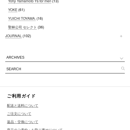
Yohji Yamamoto Ys for men
(13)
YOKE
(61)
YUICHI TOYAMA.
(16)
聖林公司 セレクト
(36)
JOURNAL
(102)
ご利用ガイド
配送と送料について
ご注文について
返品・交換について
商品のご予約・お取り寄せについて