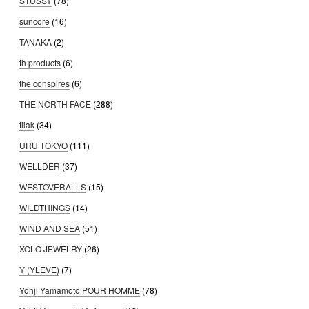
STUSSY
(78)
suncore
(16)
TANAKA
(2)
th products
(6)
the conspires
(6)
THE NORTH FACE
(288)
tilak
(34)
URU TOKYO
(111)
WELLDER
(37)
WESTOVERALLS
(15)
WILDTHINGS
(14)
WIND AND SEA
(51)
XOLO JEWELRY
(26)
Y (YLÈVE)
(7)
Yohji Yamamoto POUR HOMME
(78)