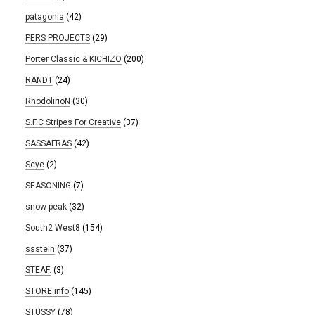
patagonia
(42)
PERS PROJECTS
(29)
Porter Classic & KICHIZO
(200)
RANDT
(24)
RhodolirioN
(30)
S.F.C Stripes For Creative
(37)
SASSAFRAS
(42)
Scye
(2)
SEASONING
(7)
snow peak
(32)
South2 West8
(154)
ssstein
(37)
STEAF.
(3)
STORE info
(145)
STUSSY
(78)