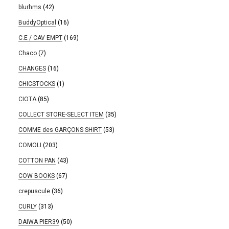
blurhms
(42)
BuddyOptical
(16)
C.E / CAV EMPT
(169)
Chaco
(7)
CHANGES
(16)
CHICSTOCKS
(1)
CIOTA
(85)
COLLECT STORE-SELECT ITEM
(35)
COMME des GARÇONS SHIRT
(53)
COMOLI
(203)
COTTON PAN
(43)
COW BOOKS
(67)
crepuscule
(36)
CURLY
(313)
DAIWA PIER39
(50)