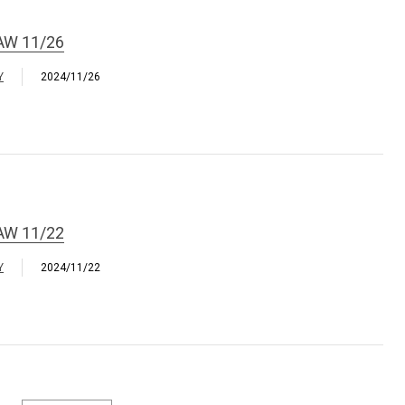
AW 11/26
Y
2024/11/26
AW 11/22
Y
2024/11/22