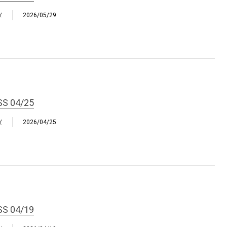
Y
2026/05/29
SS 04/25
Y
2026/04/25
SS 04/19