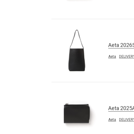
Aeta 2026
Aeta
DELIVER
Aeta 2025
Aeta
DELIVER