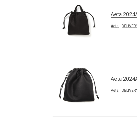
Aeta 2024
Aeta
DELIVER
Aeta 2024
Aeta
DELIVER