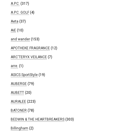
A.P.C.
(317)
A.P.C. GOLF
(4)
Aeta
(37)
AiE
(10)
and wander
(153)
APOTHEKE FRAGRANCE
(12)
ARC'TERYX VEILANCE
(7)
arre.
(1)
ASICS SportStyle
(19)
AUBERGE
(79)
AUBETT
(20)
AURALEE
(223)
BATONER
(78)
BEDWIN & THE HEARTBREAKERS
(303)
Billingham
(2)