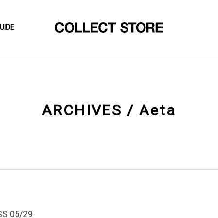
UIDE
ARCHIVES / Aeta
SS 05/29