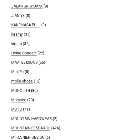
JALAN SRIWIJAYA
(9)
JIAN YE
(8)
KANEMASA PHIL.
(9)
kearny
(31)
kiruna
(34)
Living Concept
(22)
MAATEE&SONS
(55)
MexiPa
(8)
molle shoes
(12)
MONOLITH
(80)
Morphee
(20)
MOTO
(41)
MOUNTAIN HARDWEAR
(2)
MOUNTAIN RESEARCH
(476)
Mt.RAINIER DESIGN
(6)