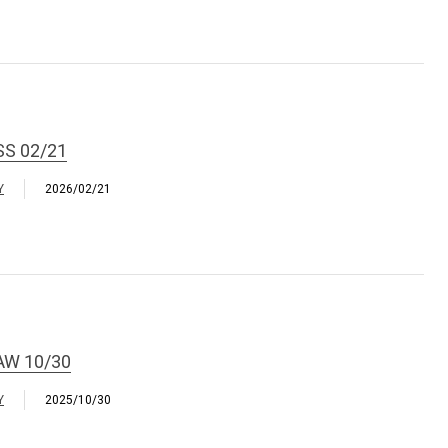
SS 02/21
Y
2026/02/21
AW 10/30
Y
2025/10/30