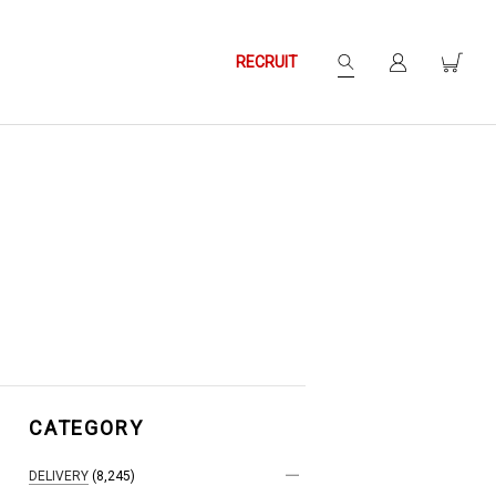
RECRUIT
CATEGORY
DELIVERY
(8,245)