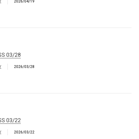
Y
2026/04/19
SS 03/28
Y
2026/03/28
SS 03/22
Y
2026/03/22