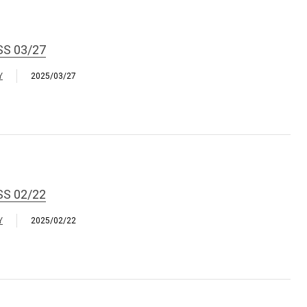
SS 03/27
Y
2025/03/27
SS 02/22
Y
2025/02/22