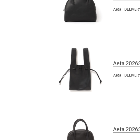
Aeta
DELIVER
Aeta 2026
Aeta
DELIVER
Aeta 2026