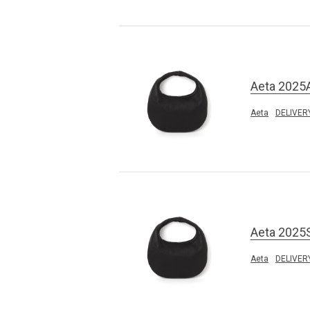
Aeta 2025
Aeta
DELIVER
Aeta 2025
Aeta
DELIVER