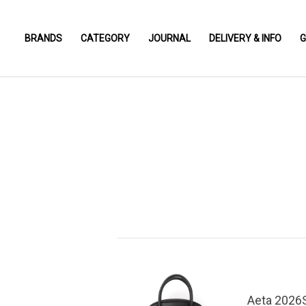
BRANDS
CATEGORY
JOURNAL
DELIVERY & INFO
G
Aeta 2026