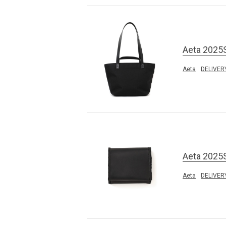
Aeta 2025
Aeta
DELIVER
Aeta 2025
Aeta
DELIVER