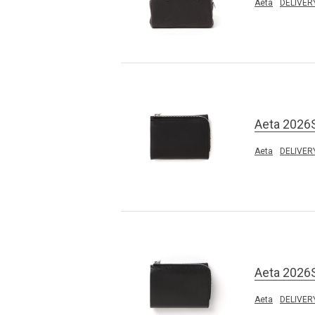
Aeta
DELIVER
Aeta 2026
Aeta
DELIVER
Aeta 2026
Aeta
DELIVER