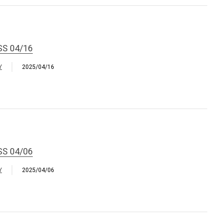
SS 04/16
Y
2025/04/16
SS 04/06
Y
2025/04/06