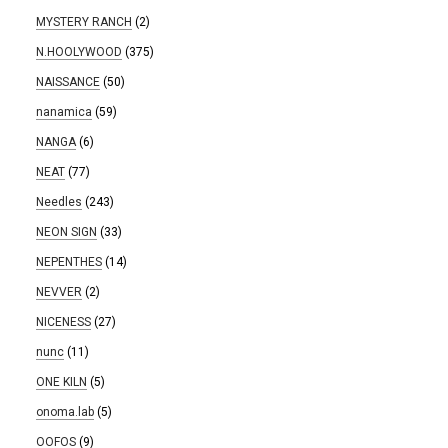
MYSTERY RANCH
(2)
N.HOOLYWOOD
(375)
NAISSANCE
(50)
nanamica
(59)
NANGA
(6)
NEAT
(77)
Needles
(243)
NEON SIGN
(33)
NEPENTHES
(14)
NEVVER
(2)
NICENESS
(27)
nunc
(11)
ONE KILN
(5)
onoma.lab
(5)
OOFOS
(9)