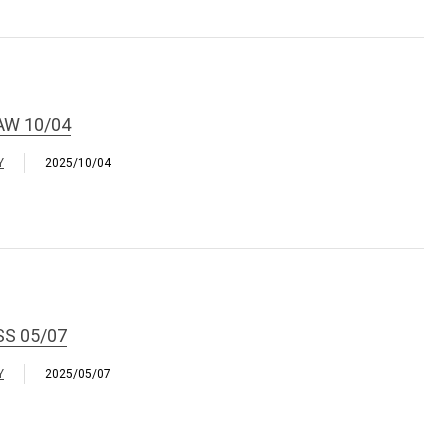
AW 10/04
Y
2025/10/04
SS 05/07
Y
2025/05/07