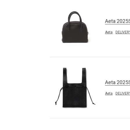
Aeta 2025
Aeta
DELIVER
Aeta 2025
Aeta
DELIVER