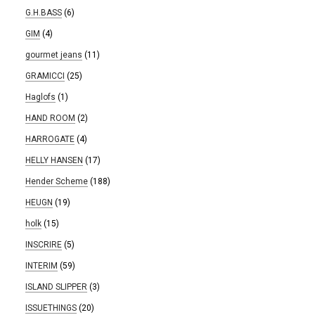
G.H.BASS
(6)
GIM
(4)
gourmet jeans
(11)
GRAMICCI
(25)
Haglofs
(1)
HAND ROOM
(2)
HARROGATE
(4)
HELLY HANSEN
(17)
Hender Scheme
(188)
HEUGN
(19)
holk
(15)
INSCRIRE
(5)
INTERIM
(59)
ISLAND SLIPPER
(3)
ISSUETHINGS
(20)