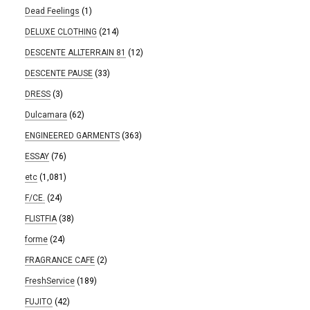
Dead Feelings
(1)
DELUXE CLOTHING
(214)
DESCENTE ALLTERRAIN 81
(12)
DESCENTE PAUSE
(33)
DRESS
(3)
Dulcamara
(62)
ENGINEERED GARMENTS
(363)
ESSAY
(76)
etc
(1,081)
F/CE.
(24)
FLISTFIA
(38)
forme
(24)
FRAGRANCE CAFE
(2)
FreshService
(189)
FUJITO
(42)